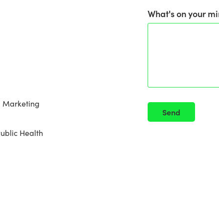
What's on your mi
al Marketing
Send
Public Health