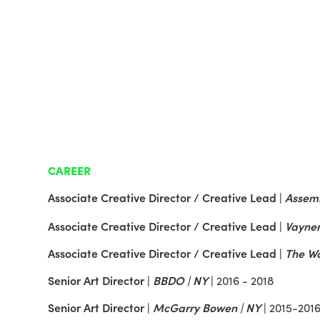
CAREER
Associate Creative Director / Creative Lead |
Assemb
Associate Creative Director / Creative Lead |
Vayner
Associate Creative Director / Creative Lead
|
The Wo
Senior Art Director |
BBDO | NY
|
2016 - 2018
Senior Art Director |
McGarry Bowen | NY
|
2015-201