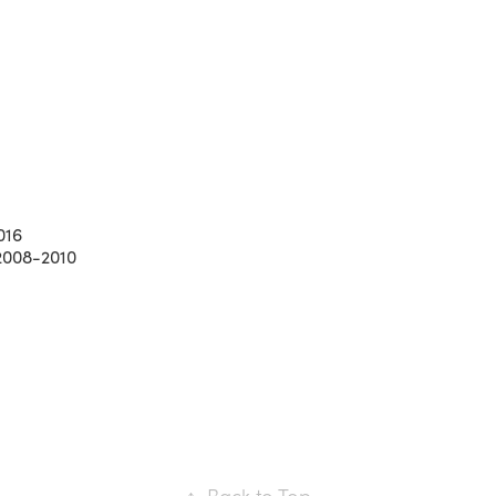
016
 2008-2010