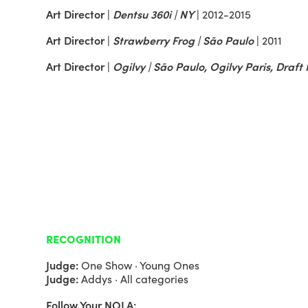
Art Director |
Dentsu 360i | NY
|
2012-2015
Art Director |
Strawberry Frog | São Paulo
|
2011
Art Director |
Ogilvy | São Paulo, Ogilvy Paris, Draf
RECOGNITION
Judge:
One Show · Young Ones
Judge:
Addys · All categories
Follow Your NOLA: