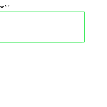
nd? *