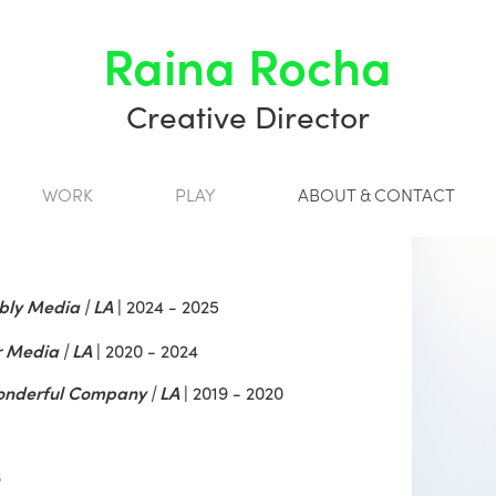
Raina Rocha
Creative Director
WORK
PLAY
ABOUT & CONTACT
ly Media | LA
|
2024 - 2025
 Media | LA
|
2020 - 2024
nderful Company | LA
|
2019 - 2020
6