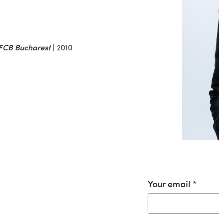
t FCB Bucharest
|
2010
Your email *