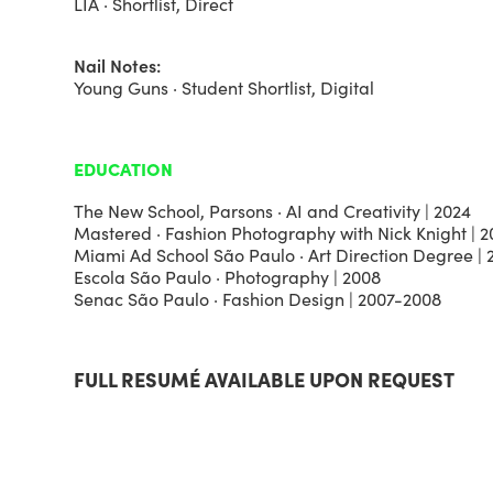
LIA · Shortlist, Direct
Nail Notes:
Young Guns · Student Shortlist, Digital
EDUCATION
The New School, Parsons · AI and Creativity | 2024
Mastered · Fashion Photography with Nick Knight | 2
Miami Ad School São Paulo · Art Direction Degree |
Escola São Paulo · Photography | 2008
Senac São Paulo · Fashion Design | 2007-2008
FULL RESUMÉ AVAILABLE UPON REQUEST