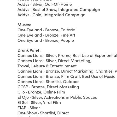
Addys · Silver, Out-Of-Home
Addys · Best of Show, Integrated Campaign
Addys · Gold, Integrated Campaign
Muses:
One Eyeland · Bronze, Editorial
One Eyeland · Bronze, Fine Art
One Eyeland · Bronze, People
Drunk Valet:
Cannes Lions · Silver, Promo, Best Use of Experienti
Cannes Lions · Silver, Direct Marketing,
Travel, Leisure & Entertainment
Cannes Lions · Bronze, Direct Marketing, Charities, 
Cannes Lions · Bronze, Film Craft, Best Use of Music
Cannes Lions · Shortlist, Outdoor
CCSP · Bronze, Direct Marketing
Clio · Bronze, Online Film
El Ojo · Silver, Activations in Public Spaces
El Sol · Silver, Viral Film
FIAP · Silver
One Show · Shortlist, Direct