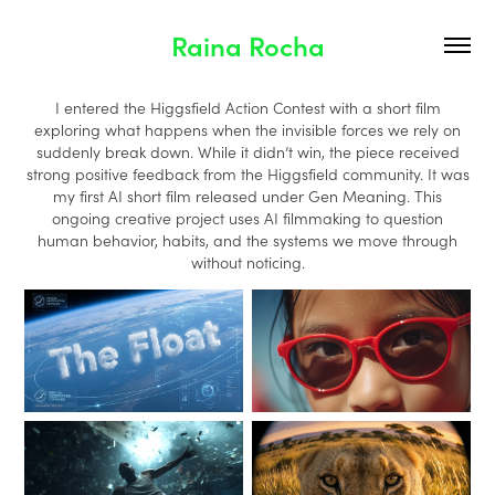
Raina Rocha
I entered the Higgsfield Action Contest with a short film
exploring what happens when the invisible forces we rely on
suddenly break down. While it didn’t win, the piece received
strong positive feedback from the Higgsfield community. It was
my first AI short film released under Gen Meaning. This
ongoing creative project uses AI filmmaking to question
human behavior, habits, and the systems we move through
without noticing.