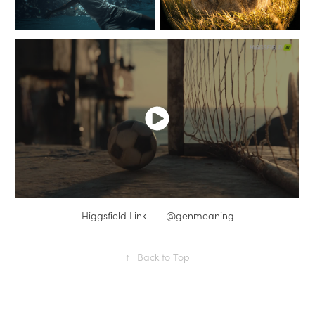
Higgsfield Link
@genmeaning
↑
Back to Top